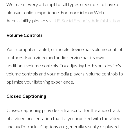
We make every attempt for all types of visitors to have a
pleasant onlien experience. For more info on Web
Accessibility, please visit
US Social Security Administration
.
Volume Controls
Your computer, tablet, or mobile device has volume control
features. Each video and audio service has its own
additional volume controls. Try adjusting both your device's
volume controls and your media players' volume controls to
optimize your listening experience.
Closed Captioning
Closed captioning provides a transcript for the audio track
of a video presentation that is synchronized with the video
and audio tracks. Captions are generally visually displayed