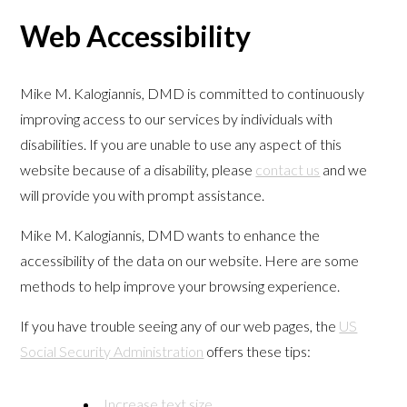
Web Accessibility
Mike M. Kalogiannis, DMD is committed to continuously
improving access to our services by individuals with
disabilities. If you are unable to use any aspect of this
website because of a disability, please
contact us
and we
will provide you with prompt assistance.
Mike M. Kalogiannis, DMD wants to enhance the
accessibility of the data on our website. Here are some
methods to help improve your browsing experience.
If you have trouble seeing any of our web pages, the
US
Social Security Administration
offers these tips:
Increase text size