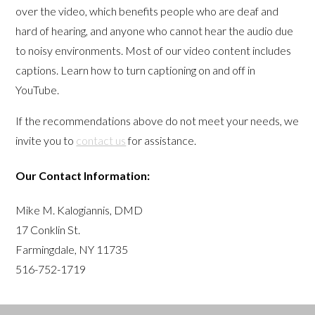
over the video, which benefits people who are deaf and
hard of hearing, and anyone who cannot hear the audio due
to noisy environments. Most of our video content includes
captions. Learn how to turn captioning on and off in
YouTube.
If the recommendations above do not meet your needs, we
invite you to
contact us
for assistance.
Our Contact Information:
Mike M. Kalogiannis, DMD
17 Conklin St.
Farmingdale, NY 11735
516-752-1719