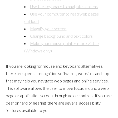
Use the keyboard to navigate screens
Use your computer to read web pages
out loud
Magnify your screen
Change background and text colors
Make your mouse pointer more visible
(Windows only)
If you are looking for mouse and keyboard alternatives,
there are speech recognition softwares, websites and app
that may help you navigate web pages and online services.
This software allows the user to move focus around a web
page or application screen through voice controls. If you are
deaf or hard of hearing, there are several accessibility
features available to you.