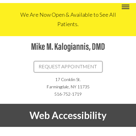
We Are Now Open & Available to See All
Patients.
REQUEST APPOINTMENT
17 Conklin St.
Farmingdale, NY 11735
516-752-1719
Web Accessibility