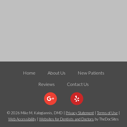
Home
About Us
New Patients
Reviews
Contact Us
© 2026 Mike M. Kalogiannis, DMD |
Privacy Statement
|
Terms of Use
|
Web Accessibility
|
Websites for Dentists and Doctors
by TheDocSites