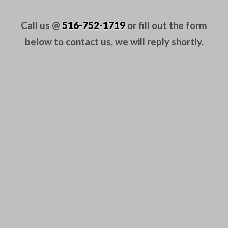
Call us @
516-752-1719
or fill out the form
below to contact us, we will reply shortly.