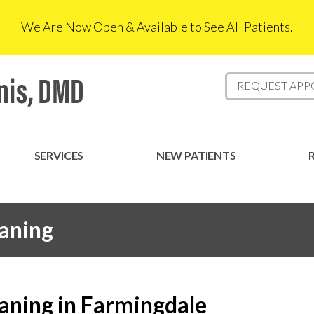
We Are Now Open & Available to See All Patients.
REQUEST AP
SERVICES
NEW PATIENTS
aning
aning in Farmingdale