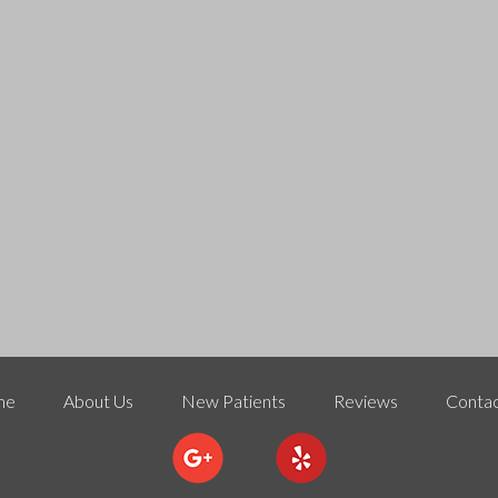
me
About Us
New Patients
Reviews
Contac