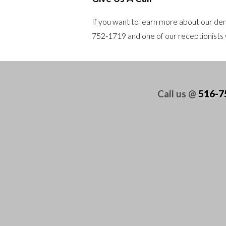
If you want to learn more about our dent
752-1719
and one of our receptionists w
Call us @
516-7