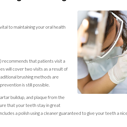
ital to maintaining your oral health
 recommends that patients visit a
 will cover two visits as a result of
raditional brushing methods are
revention is still possible.
tartar buildup, and plaque from the
sure that your teeth stay in great
 includes a polish using a cleaner guaranteed to give your teeth a nic