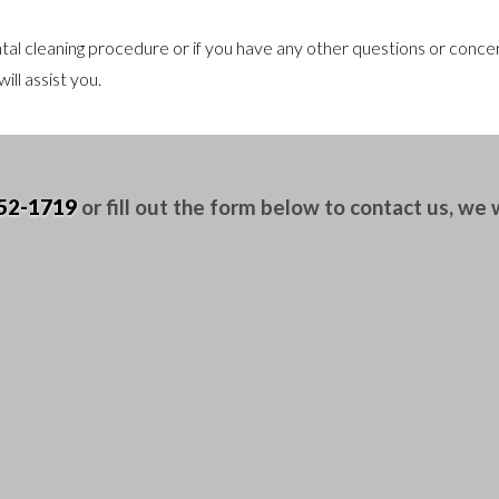
al cleaning procedure or if you have any other questions or concern
ill assist you.
52-1719
or fill out the form below to contact us, we wi