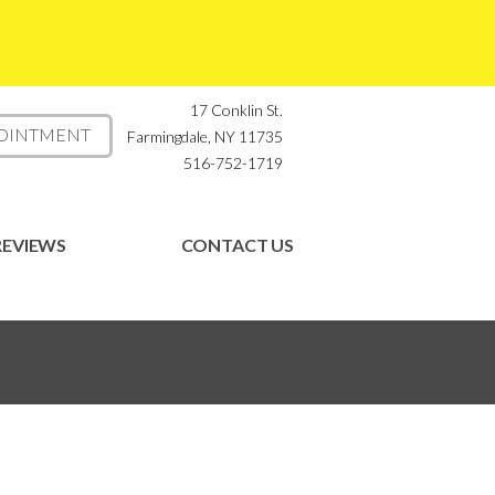
17 Conklin St.
POINTMENT
Farmingdale, NY 11735
516-752-1719
REVIEWS
CONTACT US