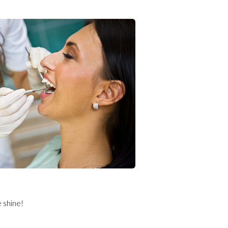
e shine!