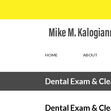
HOME
ABOUT
Dental Exam & Cle
Dental Exam & Cle