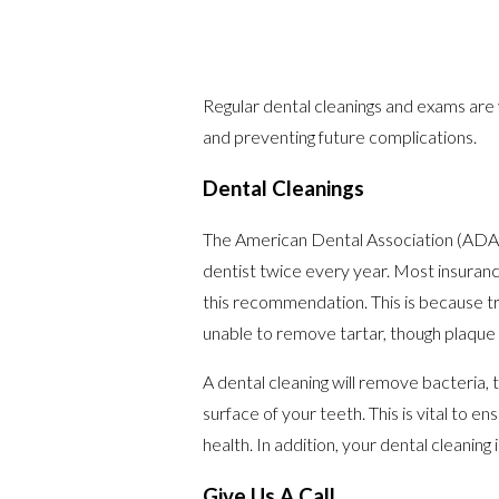
Regular dental cleanings and exams are v
and preventing future complications.
Dental Cleanings
The American Dental Association (ADA)
dentist twice every year. Most insurances
this recommendation. This is because t
unable to remove tartar, though plaque p
A dental cleaning will remove bacteria, 
surface of your teeth. This is vital to en
health. In addition, your dental cleaning
Give Us A Call