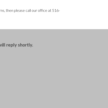
s, then please call our office at
516-
ll reply shortly.